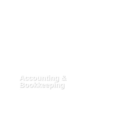
Whether it’s in the form of an Offer in
Compromise, a reasonable payment
plan followed by penalty of
abatement, or having your account
placed in Currently Non Collectable
Status, our fee covers putting you in
the best legal position there is for you
to fix your debt. If, in still trying to
resolve the debt you are unable to
make headway, you may want to
consider us in representing you
before the IRS or State.
Accounting &
Bookkeeping
We help clients with their accounting
and bookkeeping by providing
solutions tailored to your needs. We
can help you set up your
QuickBooks, bank account