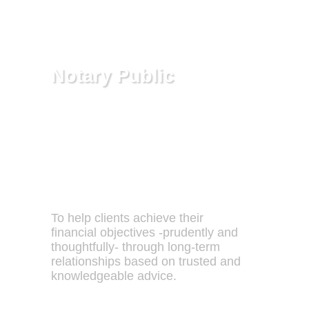
exposed to or shielded from, and
these somestimes determine the
success or failure of the business.
Notary Public
Alan makes this service available to
his clients free of charge.
Our Mission:
To help clients achieve their
financial objectives -prudently and
thoughtfully- through long-term
relationships based on trusted and
knowledgeable advice.