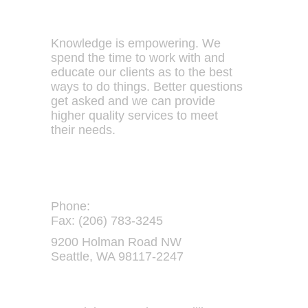
Our Philosophy
Knowledge is empowering. We
spend the time to work with and
educate our clients as to the best
ways to do things. Better questions
get asked and we can provide
higher quality services to meet
their needs.
Contact Us:
Phone:
(206) 782-5937
Fax: (206) 783-3245
9200 Holman Road NW
Seattle, WA 98117-2247