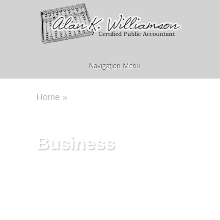
Navigation Menu
Home
»
Business
Business
Every business has its own unique
characteristics. How they are
established, managed, and operated
will affect whether they succeed or
fail. We provide account and
business services tailored to the