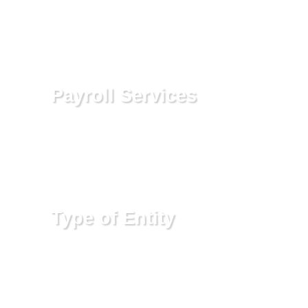
reconciliation, and set up other
solutions to provide the information
you need to make timely business
decisions.
Payroll Services
We can either process your payroll
for you including the required
governmental tax filings or advise
you on how to properly handle these
requirements yourself.
Type of Entity
Selecting the right type of entity is
highly important when you start a
business activity. The type of entity
can impact the amount of taxes you
will pay, the liability that you are